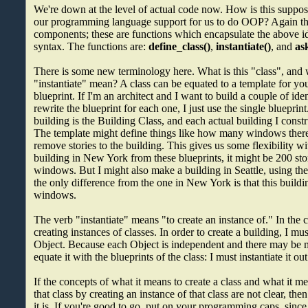
We're down at the level of actual code now. How is this supp
our programming language support for us to do OOP? Again ther
components; these are functions which encapsulate the above id
syntax. The functions are:
define_class()
,
instantiate()
, and
as
There is some new terminology here. What is this "class", and 
"instantiate" mean? A class can be equated to a template for your
blueprint. If I'm an architect and I want to build a couple of iden
rewrite the blueprint for each one, I just use the single blueprint
building is the Building Class, and each actual building I constr
The template might define things like how many windows there
remove stories to the building. This gives us some flexibility wi
building in New York from these blueprints, it might be 200 st
windows. But I might also make a building in Seattle, using th
the only difference from the one in New York is that this buildi
windows.
The verb "instantiate" means "to create an instance of." In the
creating instances of classes. In order to create a building, I mu
Object. Because each Object is independent and there may be mul
equate it with the blueprints of the class: I must instantiate it out
If the concepts of what it means to create a class and what it m
that class by creating an instance of that class are not clear, the
it is. If you're good to go, put on your programming caps, sinc