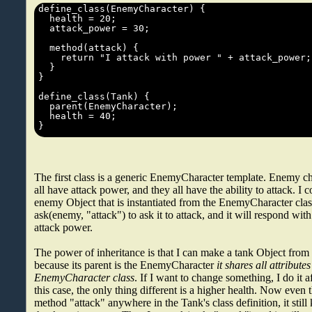
The first class is a generic EnemyCharacter template. Enemy cha
all have attack power, and they all have the ability to attack. I
enemy Object that is instantiated from the EnemyCharacter clas
ask(enemy, "attack") to ask it to attack, and it will respond wit
attack power.
The power of inheritance is that I can make a tank Object from 
because its parent is the EnemyCharacter
it shares all attribute
EnemyCharacter class
. If I want to change something, I do it af
this case, the only thing different is a higher health. Now even 
method "attack" anywhere in the Tank's class definition, it stil