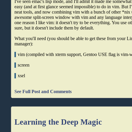
I've seen emac's lisp mode, and I'll admit it made me somewhat j
easy (and at first glance seemed impossible) to do in vim. But 
neat tools, and now combining vim with a bunch of other *nix ut
awesome split-screen window with vim and any language interpr
one reason I like vim: it doesn't try to be everything. You use ot
sure, but it doesn't include them by default.
What you'll need (you should be able to get these from your Li
manager):
vim (compiled with xterm support, Gentoo USE flag is vim-w
screen
xsel
See Full Post and Comments
Learning the Deep Magic