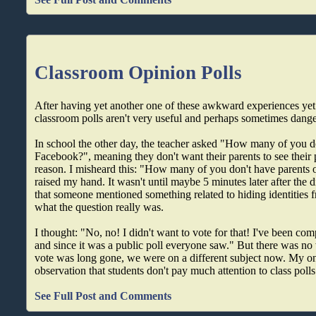
Classroom Opinion Polls
After having yet another one of these awkward experiences yet 
classroom polls aren't very useful and perhaps sometimes dang
In school the other day, the teacher asked "How many of you d
Facebook?", meaning they don't want their parents to see their 
reason. I misheard this: "How many of you don't have parents
raised my hand. It wasn't until maybe 5 minutes later after the
that someone mentioned something related to hiding identities f
what the question really was.
I thought: "No, no! I didn't want to vote for that! I've been co
and since it was a public poll everyone saw." But there was no 
vote was long gone, we were on a different subject now. My onl
observation that students don't pay much attention to class polls
See Full Post and Comments