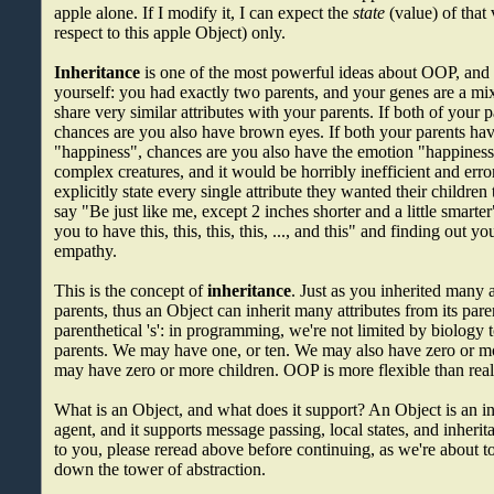
apple alone. If I modify it, I can expect the
state
(value) of that 
respect to this apple Object) only.
Inheritance
is one of the most powerful ideas about OOP, and 
yourself: you had exactly two parents, and your genes are a mix
share very similar attributes with your parents. If both of your
chances are you also have brown eyes. If both your parents ha
"happiness", chances are you also have the emotion "happines
complex creatures, and it would be horribly inefficient and erro
explicitly state every single attribute they wanted their children t
say "Be just like me, except 2 inches shorter and a little smart
you to have this, this, this, this, ..., and this" and finding out y
empathy.
This is the concept of
inheritance
. Just as you inherited many 
parents, thus an Object can inherit many attributes from its pare
parenthetical 's': in programming, we're not limited by biology
parents. We may have one, or ten. We may also have zero or m
may have zero or more children. OOP is more flexible than reali
What is an Object, and what does it support? An Object is an in
agent, and it supports message passing, local states, and inherita
to you, please reread above before continuing, as we're about t
down the tower of abstraction.