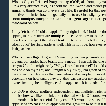
What is Object Oriented Programming (OOP) all about, anyway,
On a very abstract level, it's about the Real World and make
similar to things you do in every-day life. It's useful for that sp
intuitive, it mimics how things really are to us. On a slightly le
about
multiple, independent, and 'intelligent' agents
. Let's 
real-world objects.
In my left hand, I hold an apple. In my right hand, I hold anoth
apples, therefore there are
multiple
apples. Are they the same ap
then I would expect that after I took a bite out of my left apple
taken out of the right apple as well. This is not true, however, 
independent
.
What's an
intelligent agent
? It's anything we can personify mind
pretend our apples have brains and a mouth--I can ask the one 
are you?" and it might reply "Why, I'm red of course!" I could 
the apple on my right, and it might reply "Why, I'm green of co
the apples in such a way that they behave like people; I can as
depending on how smart they are, they can answer my questions
overestimating the intelligence of an apple to ask it to solve for
So, OOP is about "multiple, independent, and intelligent agents".
mimics how we like to think about the real world. Of course 
but wouldn't it be so useful if they could? It would be so useful 
apple seed "What kind of apple will you grow up to be?" It is t