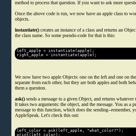
method to process that question. If you want to ask more ques
Once the above code is run, we now have an apple class to wo
objects.
instantiate()
creates an instance of a class and returns an Objec
the class name. So some pseudo-code for that is this:
We now have two apple Objects: one on the left and one on the 
separate from each other, but they are both apples and both beha
them a question.
ask()
sends a message to a given Object, and returns whatever 
It takes two arguments: the object, and the message. You as a
message to this function, which does the sending--remember, y
AppleSpeak. Let's check this out: