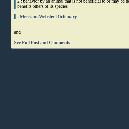
2 : behavior by an animal that is not beneficial to or may be ha
benefits others of its species
-
Merriam-Webster Dictionary
and
See Full Post and Comments