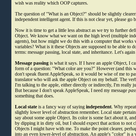
wish was reality which OOP captures.
The question of "What is an Object?" should be slightly cleare
independent intelligent agent. If this is not clear yet, please go b
Now it is time to get a little less abstract as we try to further de
Object. We know what we want on the high level (multiple inde
agents), but how might we do this with a computer that works 
variables? What is it these Objects are supposed to be able to d
terms: message passing, local state, and inheritance. Let's again
Message passing
is what it says. If I have an apple Object, I c
form of a question: "What color are you?" However (and this wi
don't speak fluent AppleSpeak, so it would be wise of me to pas
translator who will ask the apple Object on my behalf. The verb 
I'm talking to the apple, either directly or indirectly, I'm really 
But because I don't speak AppleSpeak, I need my message
pas
something that does.
Local state
is a fancy way of saying
independent
. Why repeat 
slightly lower level of abstraction remember. Local state pertai
say about some apple Object. Its color is some fact about it, an
by dipping it in dirty oil, but I should expect that action to not
Objects I might have with me. To make the point clearer, perhaps
into an even lower-level of abstraction. An apple's "color" is a v