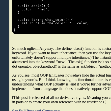
So much uglier... Anyway. The define_class() function is abstra
keyword. If you want to have inheritance, then you use the ke
unfortunately doesn't support multiple inheritance.) The instanti
abstracted into the keyword "new". The ask() function isn't so o
dot operator. object.method() is the same as ask(object, "metho
As you see, most OOP languages nowadays hide the actual fun
using keywords. But I think knowing this functional nature is v
understanding what OOP actually is, and if you're further adv
implement it from a language that doesn't natively support OO
[This post is released of all no-derivative rights. Meaning you can
in parts or to create your own reference with no restrictions.]
See Full Post and Comments