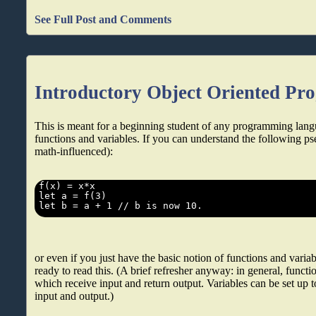
See Full Post and Comments
Introductory Object Oriented P
This is meant for a beginning student of any programming lang
functions and variables. If you can understand the following ps
math-influenced):
or even if you just have the basic notion of functions and varia
ready to read this. (A brief refresher anyway: in general, functio
which receive input and return output. Variables can be set up t
input and output.)