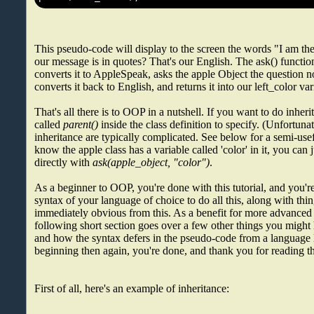
This pseudo-code will display to the screen the words "I am th
our message is in quotes? That's our English. The ask() functio
converts it to AppleSpeak, asks the apple Object the question n
converts it back to English, and returns it into our left_color var
That's all there is to OOP in a nutshell. If you want to do inheri
called
parent()
inside the class definition to specify. (Unfortuna
inheritance are typically complicated. See below for a semi-use
know the apple class has a variable called 'color' in it, you can j
directly with
ask(apple_object, "color")
.
As a beginner to OOP, you're done with this tutorial, and you're
syntax of your language of choice to do all this, along with thin
immediately obvious from this. As a benefit for more advanced
following short section goes over a few other things you migh
and how the syntax defers in the pseudo-code from a language li
beginning then again, you're done, and thank you for reading th
First of all, here's an example of inheritance: