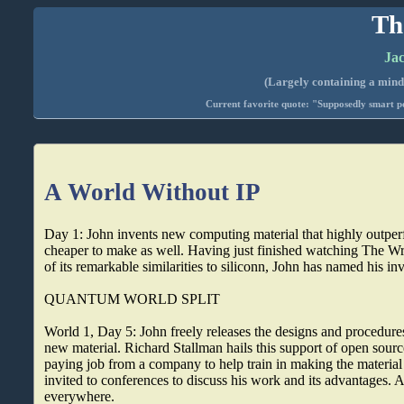
Th
Jac
(Largely containing a mind-
Current favorite quote: "Supposedly smart pe
A World Without IP
Day 1: John invents new computing material that highly outperf
cheaper to make as well. Having just finished watching The W
of its remarkable similarities to siliconn, John has named his i
QUANTUM WORLD SPLIT
World 1, Day 5: John freely releases the designs and procedures
new material. Richard Stallman hails this support of open sourc
paying job from a company to help train in making the material a
invited to conferences to discuss his work and its advantages. A
everywhere.