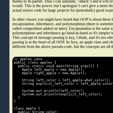
thanks to its parent. Thus I can ask(tank, "attack") and it will 
would. This is the power, but I apologize I can't give a more 
actual source code for large projects for (potentially) good exa
In other classes you might have heard that OOP is about these t
encapsulation, inheritance, and polymorphism (there is sometim
called composition added on later). Encapsulation is the same id
polymorphism and inheritance go hand-in-hand so it's simpler to 
This concept of message passing is key, I think, and it's too of
passing is at the heart of all OOP. In Java, an apple class and o
different from the above pseudo-code, but the concepts are all t