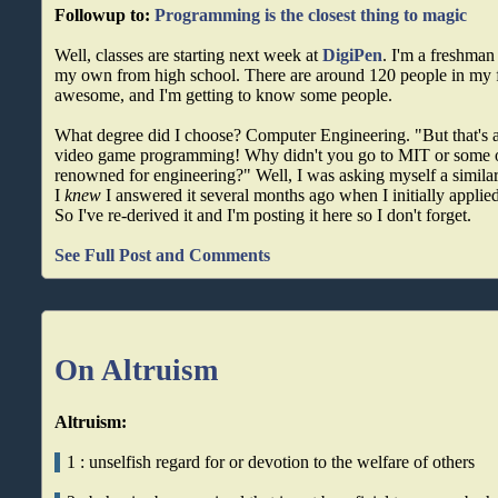
Followup to:
Programming is the closest thing to magic
Well, classes are starting next week at
DigiPen
. I'm a freshman 
my own from high school. There are around 120 people in my f
awesome, and I'm getting to know some people.
What degree did I choose? Computer Engineering. "But that's a
video game programming! Why didn't you go to MIT or some o
renowned for engineering?" Well, I was asking myself a simila
I
knew
I answered it several months ago when I initially applied
So I've re-derived it and I'm posting it here so I don't forget.
See Full Post and Comments
On Altruism
Altruism:
1 : unselfish regard for or devotion to the welfare of others