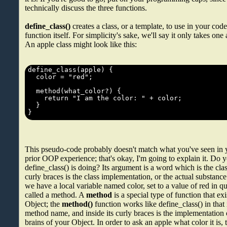
technically discuss the three functions.
define_class()
creates a class, or a template, to use in your code
function itself. For simplicity's sake, we'll say it only takes on
An apple class might look like this:
This pseudo-code probably doesn't match what you've seen in 
prior OOP experience; that's okay, I'm going to explain it. Do 
define_class() is doing? Its argument is a word which is the cla
curly braces is the class implementation, or the actual substance
we have a local variable named color, set to a value of red in 
called a method. A
method
is a special type of function that exi
Object; the
method()
function works like define_class() in that 
method name, and inside its curly braces is the implementation 
brains of your Object. In order to ask an apple what color it is,