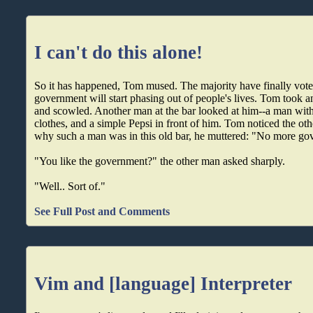
I can't do this alone!
So it has happened, Tom mused. The majority have finally vote
government will start phasing out of people's lives. Tom took a
and scowled. Another man at the bar looked at him--a man with
clothes, and a simple Pepsi in front of him. Tom noticed the ot
why such a man was in this old bar, he muttered: "No more go
"You like the government?" the other man asked sharply.
"Well.. Sort of."
See Full Post and Comments
Vim and [language] Interpreter