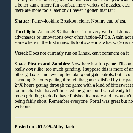
a better game (more fun combat, more variety of puzzles, etc.)
there are more tools later on? I haven't gotten that far.)
Shatter
: Fancy-looking Breakout clone. Not my cup of tea.
Torchlight
: Action-RPG that doesn't run very well on Linux a
advantages or innovations over other Action-RPGs. Again not m
somewhere in the first mines. Its loot system is whack. (So is i
Vessel
: Does not currently run on Linux, can't comment on it.
Space Pirates and Zombies
: Now here is a fun game. I'll com
really
don't
like: too much grinding. I suppose this is more of an
other galaxies and level up by taking out gate patrols, but it com
spending X hours getting through the game satisfied by the pac
2*X hours getting through the game with a kind of bittersweet f
too much. I still haven't finished the game but I can already tell 
much grinding to do I'd have finished it already and I wouldn't t
being fairly short. Remember everyone, Portal was great but not
welcome.
Posted on 2012-09-24 by Jach