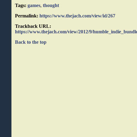
Tags:
games
,
thought
Permalink:
https://www.thejach.com/view/id/267
Trackback URL:
https://www.thejach.com/view/2012/9/humble_indie_bundl
Back to the top