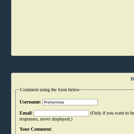
B
Comment using the form below
Username
:
Email
:
(Only if you want to be
responses, never displayed.)
Your Comment
: