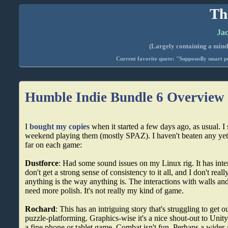
Th
Jac
(Largely containing a mind-
Current favorite quote: "Supposedly smart pe
Humble Indie Bundle 6 Overview
I
bought my copies
when it started a few days ago, as usual. I
weekend playing them (mostly SPAZ). I haven't beaten any yet
far on each game:
Dustforce
: Had some sound issues on my Linux rig. It has inte
don't get a strong sense of consistency to it all, and I don't rea
anything is the way anything is. The interactions with walls and 
need more polish. It's not really my kind of game.
Rochard
: This has an intriguing story that's struggling to get o
puzzle-platforming. Graphics-wise it's a nice shout-out to Unit
a fine phone or tablet game. Combat isn't fun. Perhaps a wider