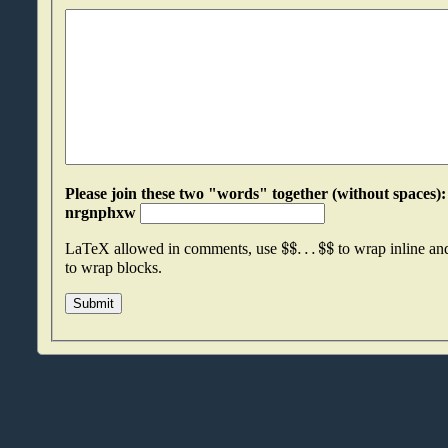
Please join these two "words" together (without spaces): suakwkup an
nrgnphxw
$
$
.
.
.
$
$
LaTeX allowed in comments, use
to wrap inline a
to wrap blocks.