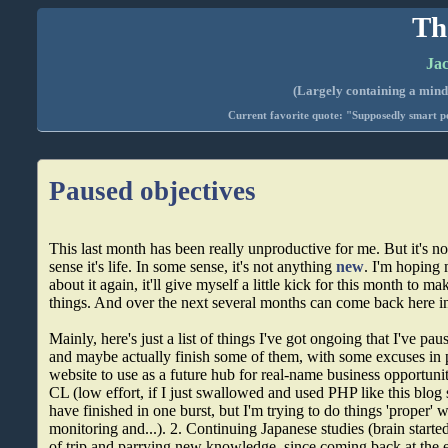
Th
Jac
(Largely containing a mind-
Current favorite quote: "Supposedly smart pe
Paused objectives
This last month has been really unproductive for me. But it's n
sense it's life. In some sense, it's not anything
new
. I'm hoping 
about it again, it'll give myself a little kick for this month to 
things. And over the next several months can come back here in
Mainly, here's just a list of things I've got ongoing that I've p
and maybe actually finish some of them, with some excuses in 
website to use as a future hub for real-name business opportunit
CL (low effort, if I just swallowed and used PHP like this blog s
have finished in one burst, but I'm trying to do things 'proper' 
monitoring and...). 2. Continuing Japanese studies (brain starte
of trip and parrying new knowledge, since coming back at the 