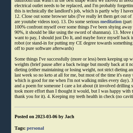
bathroom that wasn't in the best shape when we moved in need
electrical outlet needs to be replaced, and I'm probably forgett
this is technically the landlord's job, which is partly why I haven
12. Close out some browser tabs (I've really let them get out of
are youtube videos too). 13. Do some serious
meditation
(part 
100% confront myself over some things I've been shying away 
90%, it should be like using the sword of shannara). 13. Move (e
want to pay, I should just Do It, and maybe force myself back 
robot (or stand-in for putting my CE degree towards something 
off to pure software afterwards)
Some things I've successfully (more or less) been keeping up wit
weights (brief pause after a back twinge but mostly back at it n
dieting (either maintaining or losing weight, not strict dieting and
last week so no keto at all for me, but most of the time it's easy
which is good for me when I'm not walking miles every day). 
and a poem for someone I care a lot about (it involved drilling 
took more effort than I thought it would, but I was happy with t
thank you for it). 4. Keeping my teeth health in check (no caviti
Posted on 2023-03-06 by Jach
Tags:
personal