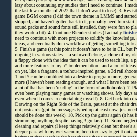
lazy about continuing my studies that I need to continue, I ma
the last few months of 2022 that I don't want to lose). 3. Revisi
game BGM course (I did the town theme in LMMS and started o
stopped, and haven't gotten back to it, probably need to restart bu
sound packs and sound fonts still installed, they were fun to p
they work a bit). 4. Continue Blender studies (I actually
finish
need to continue with more projects to solidify the knowledge
ideas, and eventually do a workflow of getting something into 
5. Finish a game (at this point it doesn't have to be in CL, but I
ongoing in various states.... a solarwolf clone, a clone of my o
a flappy clone with the idea that it can be used to teach lisp, a
add more features to my a* implementation.. and a ton of ideas t
on yet, like a fangame, a touhou-inspired game, a 3d rail shoot
1 and 5 can be combined into a desire to program more, genera
more (I haven't been reading enough, and what I have been read
a lot of that has been 'reading' in the form of audiobooks). 7. 
even been playing many games or watching shows. My days ar
even when it comes to entertaining myself). 8. Get back into dr
Drawing on the Right Side of the Brain, paused at the chair dr
out postcards (got the messages typed up at least now, just nee
should be done this week). 10. Pick up the guitar again (it has l
strumming anything despite having 3 guitars). 11. Some negle
cleaning and repairs (I keep things relatively clean but there's a
deeper pass with my wet vacuum, been too lazy to get it out and