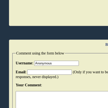
B
Comment using the form below
Username
:
Email
:
(Only if you want to be
responses, never displayed.)
Your Comment
: