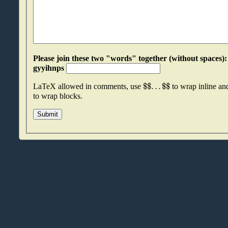
Please join these two "words" together (without spaces): jssbrnru an
gyyihnps
$
$
.
.
.
$
$
LaTeX allowed in comments, use
to wrap inline a
to wrap blocks.