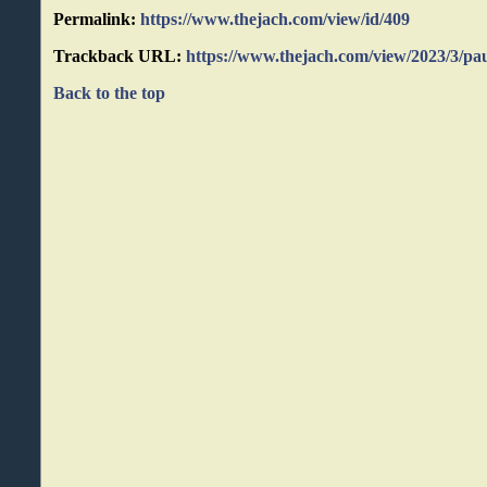
Permalink:
https://www.thejach.com/view/id/409
Trackback URL:
https://www.thejach.com/view/2023/3/pa
Back to the top