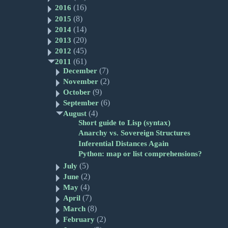
(16)
2016
(8)
2015
(14)
2014
(20)
2013
(45)
2012
(61)
2011
(7)
December
(2)
November
(9)
October
(6)
September
(4)
August
Short guide to Lisp (syntax)
Anarchy vs. Sovereign Structures
Inferential Distances Again
Python: map or list comprehensions?
(5)
July
(2)
June
(4)
May
(7)
April
(8)
March
(2)
February