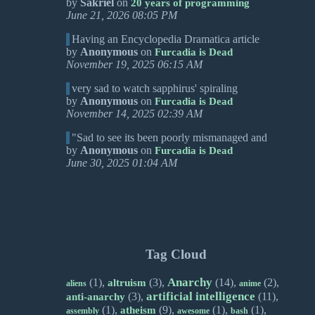
by
Sakriel
on
20 years of programming
June 21, 2026 08:05 PM
Having an Encyclopedia Dramatica article
by
Anonymous
on
Furcadia is Dead
November 19, 2025 06:15 AM
very sad to watch sapphirus' spiraling
by
Anonymous
on
Furcadia is Dead
November 14, 2025 02:39 AM
"Sad to see its been poorly mismanaged and
by
Anonymous
on
Furcadia is Dead
June 30, 2025 01:04 AM
Tag Cloud
Anarchy
(1),
(3),
(14),
(2),
altruism
aliens
anime
artificial intelligence
(3),
(11),
anti-anarchy
(1),
(9),
(1),
(1),
atheism
assembly
awesome
bash