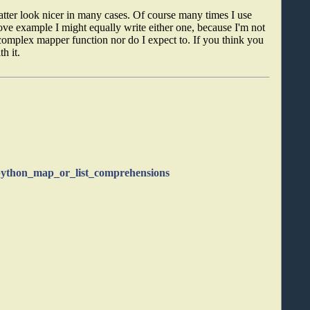
atter look nicer in many cases. Of course many times I use
ve example I might equally write either one, because I'm not
 complex mapper function nor do I expect to. If you think you
h it.
/python_map_or_list_comprehensions