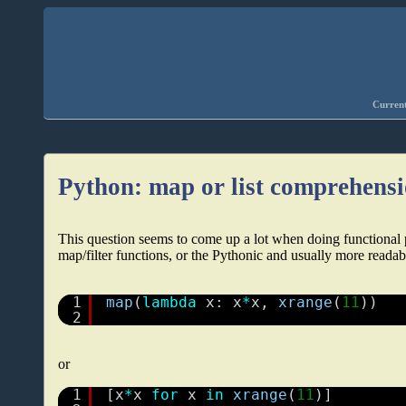
Current
Python: map or list comprehens
This question seems to come up a lot when doing functional
map/filter functions, or the Pythonic and usually more reada
1
map
(
lambda
x: x
*
x, 
xrange
(
11
))
2
or
1
[x
*
x 
for
x 
in
xrange
(
11
)]