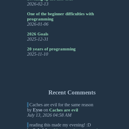
2026-02-13
One of the beginner difficulties with
programming
2026-01-06
2026 Goals
2025-12-31
20 years of programming
2025-11-10
Recent Comments
Caches are evil for the same reason
by
Eyso
on
Caches are evil
July 13, 2026 04:58 AM
reading this made my evening! :D