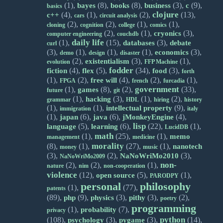
(1),
(8),
(8),
(3),
(9),
bayes
books
business
c
basics
clojure
(4),
(1),
(2),
(13),
c++
cars
circuit analysis
(2),
(2),
(1),
(1),
cloning
cognition
college
comics
(2),
(1),
(3),
cryonics
computer engineering
couchdb
daily life
(1),
(15),
(3),
databases
debate
curl
(3),
(1),
(1),
(1),
(3),
economics
demo
design
disaster
(2),
(3),
(1),
existentialism
evolution
FFP Machine
fodder
(4),
(5),
(34),
(3),
fiction
flex
food
forth
(1),
(2),
(4),
(2),
(1),
free will
FPGA
french
furcadia
government
(1),
(8),
(2),
(33),
games
future
git
(1),
(3),
(1),
(2),
hacking
grammar
HDL
hiring
history
(1),
(1),
(9),
intellectual property
immigration
italy
(1),
(6),
(6),
(4),
japan
java
jMonkeyEngine
lisp
(5),
(6),
(22),
(1),
language
learning
LucidDB
math
(1),
(25),
(1),
memo
management
medicine
morality
(8),
(1),
(27),
(1),
nanotech
money
music
(3),
(2),
(3),
NaNoWriMo2010
NaNoWriMo2009
non-
(2),
(2),
(1),
nature
nim
non-cooperation
violence
(12),
(5),
(1),
open source
PARODPY
personal
philosophy
(1),
(77),
patents
(89),
(9),
(3),
(3),
(2),
php
physics
pithy
poetry
programming
(1),
(7),
probability
privacy
python
(108),
(3),
(3),
(14),
psychology
pygame