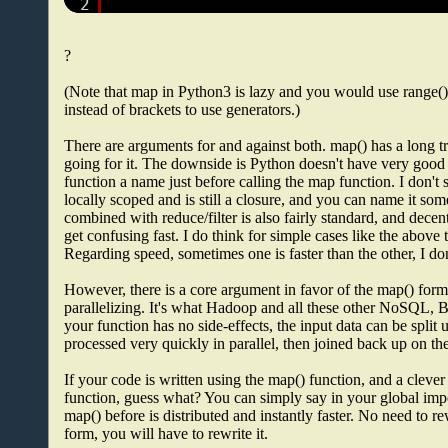
2
?
(Note that map in Python3 is lazy and you would use range()
instead of brackets to use generators.)
There are arguments for and against both. map() has a long tr
going for it. The downside is Python doesn't have very good 
function a name just before calling the map function. I don't s
locally scoped and is still a closure, and you can name it some
combined with reduce/filter is also fairly standard, and dece
get confusing fast. I do think for simple cases like the abov
Regarding speed, sometimes one is faster than the other, I don
However, there is a core argument in favor of the map() form 
parallelizing. It's what Hadoop and all these other NoSQL, 
your function has no side-effects, the input data can be split
processed very quickly in parallel, then joined back up on t
If your code is written using the map() function, and a clev
function, guess what? You can simply say in your global imp
map() before is distributed and instantly faster. No need to r
form, you will have to rewrite it.