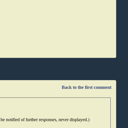
Back to the first comment
be notified of further responses, never displayed.)