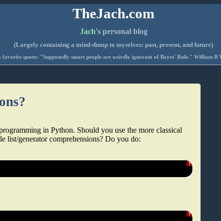
TheJach.com
Jach's
personal blog
(Largely containing a mind-dump to myselves: past, present, and future)
 favorite quote: "Supposedly smart people are weirdly ignorant of Bayes' Rule." William B 
ions?
 programming in Python. Should you use the more classical
ble list/generator comprehensions? Do you do:
?
?