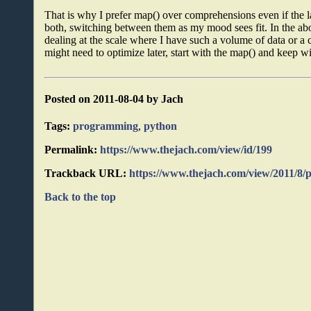
That is why I prefer map() over comprehensions even if the l
both, switching between them as my mood sees fit. In the abo
dealing at the scale where I have such a volume of data or a
might need to optimize later, start with the map() and keep wit
Posted on 2011-08-04 by Jach
Tags:
programming
,
python
Permalink:
https://www.thejach.com/view/id/199
Trackback URL:
https://www.thejach.com/view/2011/8
Back to the top