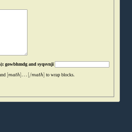
Please join these two "words" together (without spaces): gowbhmdg and syqsvnji
[
]
.
.
.
[
/
]
m
a
t
h
m
a
t
h
 and
to wrap blocks.