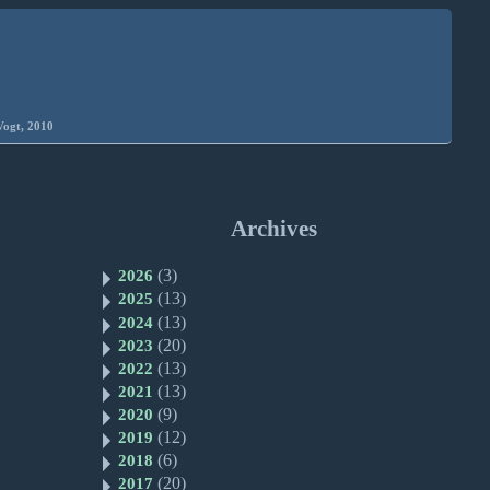
Vogt, 2010
Archives
(3)
2026
(13)
2025
(13)
2024
(20)
2023
(13)
2022
(13)
2021
(9)
2020
(12)
2019
(6)
2018
(20)
2017