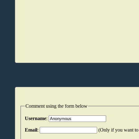
Comment using the form below
Username
:
Email
:
(Only if you want to 