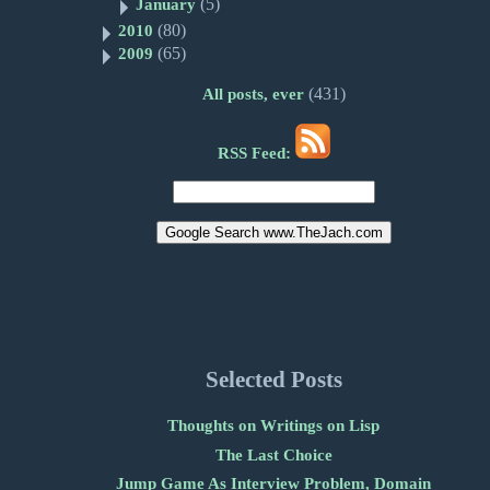
(5)
January
(80)
2010
(65)
2009
(431)
All posts, ever
RSS Feed:
Selected Posts
Thoughts on Writings on Lisp
The Last Choice
Jump Game As Interview Problem, Domain