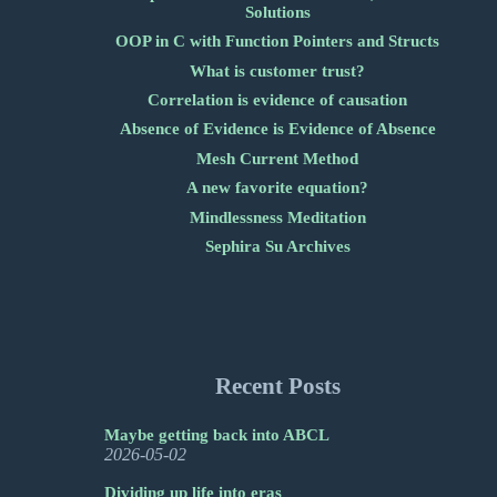
Solutions
OOP in C with Function Pointers and Structs
What is customer trust?
Correlation is evidence of causation
Absence of Evidence is Evidence of Absence
Mesh Current Method
A new favorite equation?
Mindlessness Meditation
Sephira Su Archives
Recent Posts
Maybe getting back into ABCL
2026-05-02
Dividing up life into eras