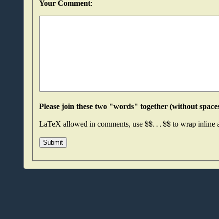
Your Comment
:
$
$
.
.
.
$
$
LaTeX allowed in comments, use
to wrap inline