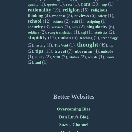
rant
(1),
(1),
(1),
(38),
(1),
quality
quotes
race
rap
rationality
religion
(19),
(15),
religious
(4),
(2),
(6),
(1),
thinking
reviews
response
safety
school
(12),
(2),
(1),
(1),
science
scifi
scripting
(3),
(1),
(2),
(6),
security
singularity
services
silly
(2),
(1),
(1),
(2),
soldiers
song translation
sql
statistics
stupidity
(17),
(5),
(2),
taoism
teaching
technology
thought
(2),
(1),
(1),
(49),
testing
The Void
tip
tips
(2),
(13),
(7),
(4),
travel
uberman
unicode
(1),
(2),
(3),
(2),
(1),
vim
utility
vtuber
words
work
(2),
(1)
xml
Better Websites
Overcoming Bias
Dan Luu's Blog
Suzy's Channel