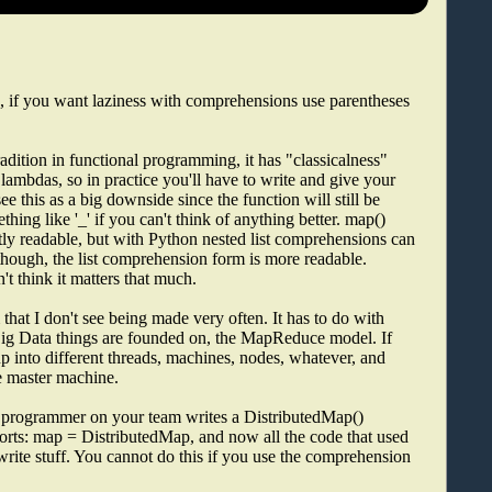
, if you want laziness with comprehensions use parentheses
adition in functional programming, it has "classicalness"
lambdas, so in practice you'll have to write and give your
ee this as a big downside since the function will still be
thing like '_' if you can't think of anything better. map()
ntly readable, but with Python nested list comprehensions can
e though, the list comprehension form is more readable.
't think it matters that much.
that I don't see being made very often. It has to do with
Big Data things are founded on, the MapReduce model. If
 up into different threads, machines, nodes, whatever, and
he master machine.
er programmer on your team writes a DistributedMap()
orts: map = DistributedMap, and now all the code that used
ewrite stuff. You cannot do this if you use the comprehension