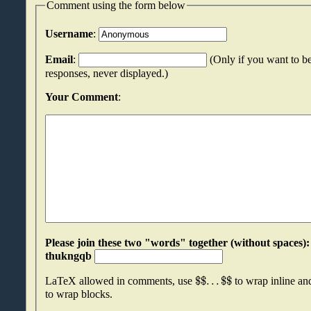
Comment using the form below
Username
:
Email
:
(Only if you want to be
responses, never displayed.)
Your Comment
:
Please join these two "words" together (without spaces): rmicfcxc an
thukngqb
$
$
.
.
.
$
$
LaTeX allowed in comments, use
to wrap inline a
to wrap blocks.