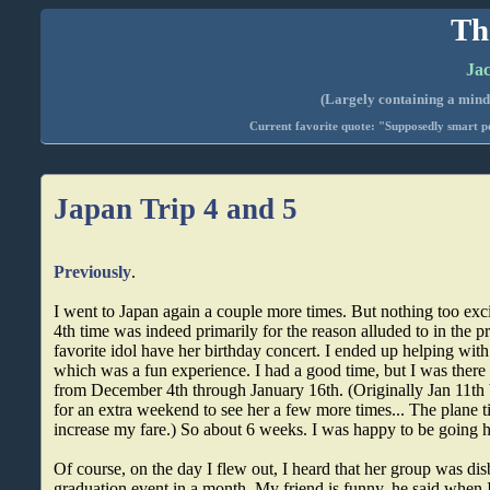
Th
Jac
(Largely containing a mind-
Current favorite quote: "Supposedly smart pe
Japan Trip 4 and 5
Previously
.
I went to Japan again a couple more times. But nothing too exci
4th time was indeed primarily for the reason alluded to in the p
favorite idol have her birthday concert. I ended up helping with
which was a fun experience. I had a good time, but I was there 
from December 4th through January 16th. (Originally Jan 11th 
for an extra weekend to see her a few more times... The plane t
increase my fare.) So about 6 weeks. I was happy to be going 
Of course, on the day I flew out, I heard that her group was dis
graduation event in a month. My friend is funny, he said when 