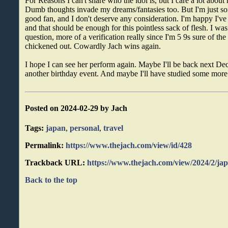
For Reasons I can't share who the idol is, but I care a lot about
Dumb thoughts invade my dreams/fantasies too. But I'm just som
good fan, and I don't deserve any consideration. I'm happy I've 
and that should be enough for this pointless sack of flesh. I was
question, more of a verification really since I'm 5 9s sure of the
chickened out. Cowardly Jach wins again.
I hope I can see her perform again. Maybe I'll be back next De
another birthday event. And maybe I'll have studied some more
Posted on 2024-02-29 by Jach
Tags:
japan
,
personal
,
travel
Permalink:
https://www.thejach.com/view/id/428
Trackback URL:
https://www.thejach.com/view/2024/2/ja
Back to the top