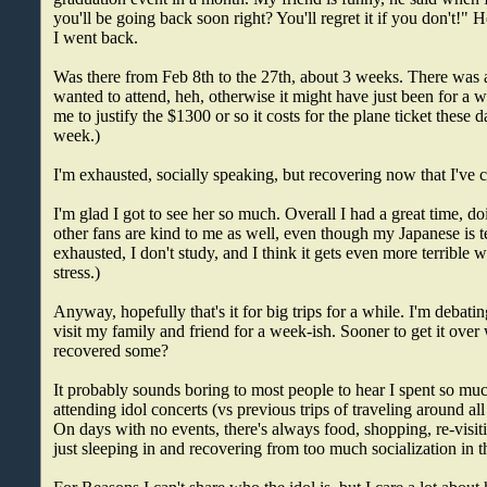
you'll be going back soon right? You'll regret it if you don't!" 
I went back.
Was there from Feb 8th to the 27th, about 3 weeks. There was a
wanted to attend, heh, otherwise it might have just been for a we
me to justify the $1300 or so it costs for the plane ticket these 
week.)
I'm exhausted, socially speaking, but recovering now that I've
I'm glad I got to see her so much. Overall I had a great time, 
other fans are kind to me as well, even though my Japanese is 
exhausted, I don't study, and I think it gets even more terrible 
stress.)
Anyway, hopefully that's it for big trips for a while. I'm debati
visit my family and friend for a week-ish. Sooner to get it over wi
recovered some?
It probably sounds boring to most people to hear I spent so muc
attending idol concerts (vs previous trips of traveling around all
On days with no events, there's always food, shopping, re-visit
just sleeping in and recovering from too much socialization in t